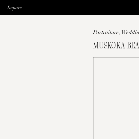
Inquire
Portraiture
,
Weddin
MUSKOKA BEA