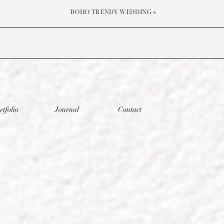
BOHO TRENDY WEDDING
»
rtfolio
Journal
Contact