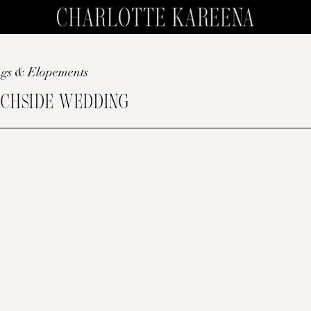
gs & Elopements
CHSIDE WEDDING