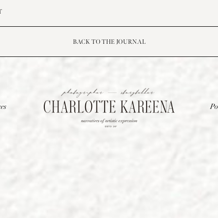
T
BACK TO THE JOURNAL
ces
Po