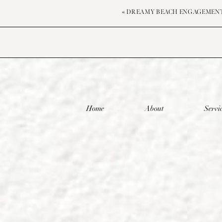
«
DREAMY BEACH ENGAGEMEN
Home
About
Servi