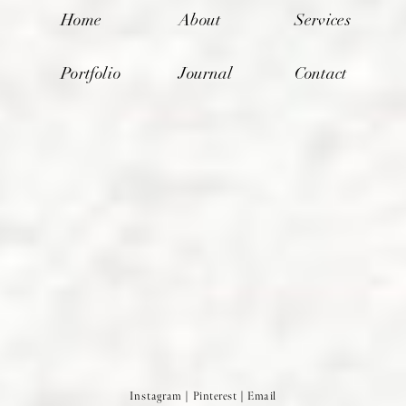
Home
About
Services
Portfolio
Journal
Contact
Instagram
|
Pinterest
|
Email