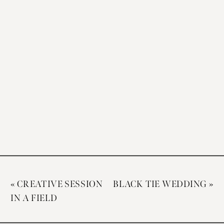
«
CREATIVE SESSION
BLACK TIE WEDDING
»
IN A FIELD