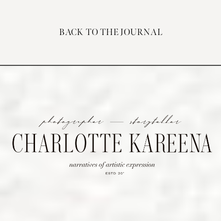
BACK TO THE JOURNAL