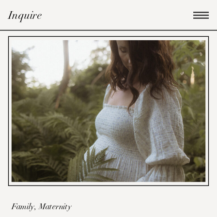
Inquire
Family
,
Maternity